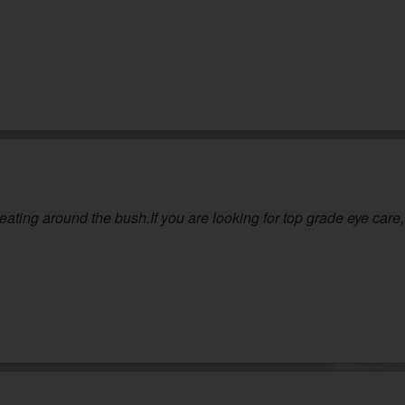
ting around the bush.If you are looking for top grade eye care, 