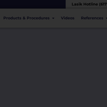
Lasik Hotline (61
Products & Procedures
Videos
References