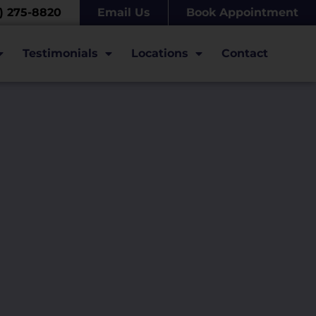
7) 275-8820
Email Us
Book Appointment
Testimonials
Locations
Contact