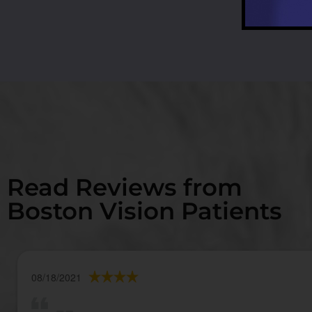
Read Reviews from
Boston Vision Patients
08/18/2021