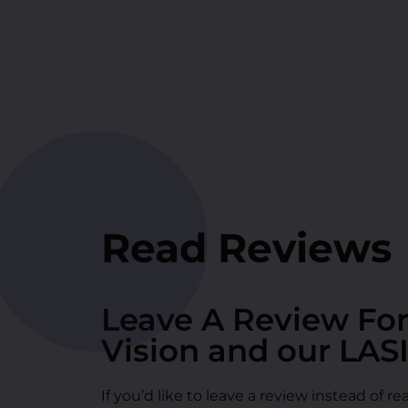
Read Reviews
Leave A Review Fo
Vision and our LAS
If you’d like to leave a review instead of 