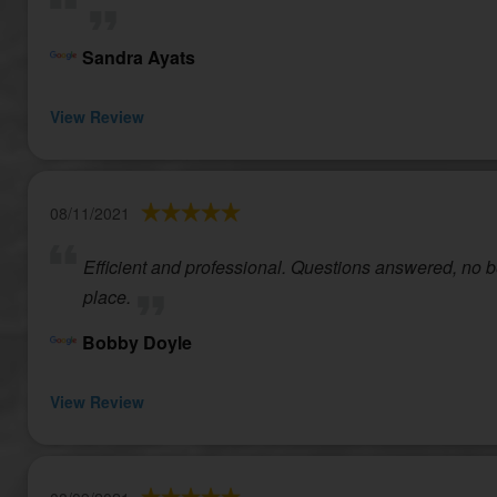
Sandra Ayats
View Review
08/11/2021
Efficient and professional. Questions answered, no bea
place.
Bobby Doyle
View Review