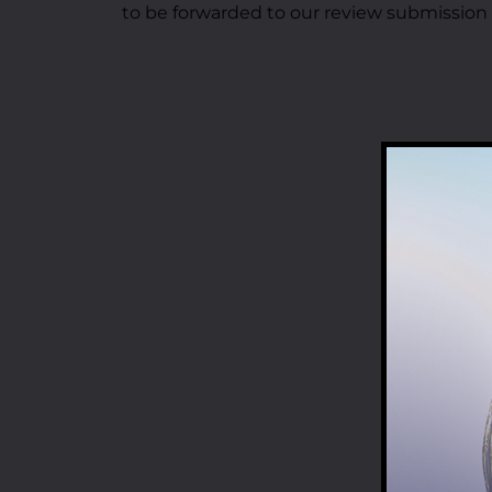
to be forwarded to our review submission