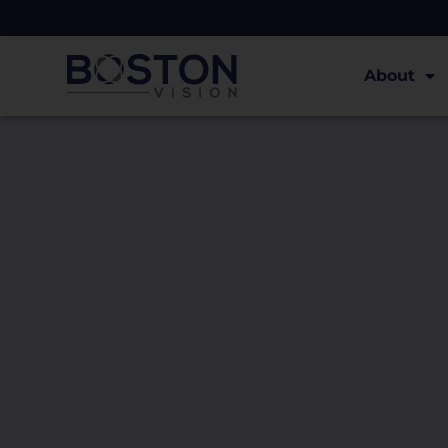
About