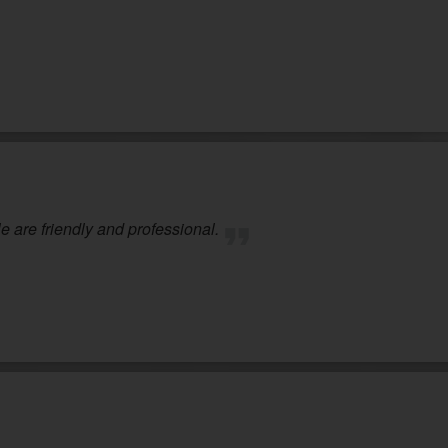
 are friendly and professional.