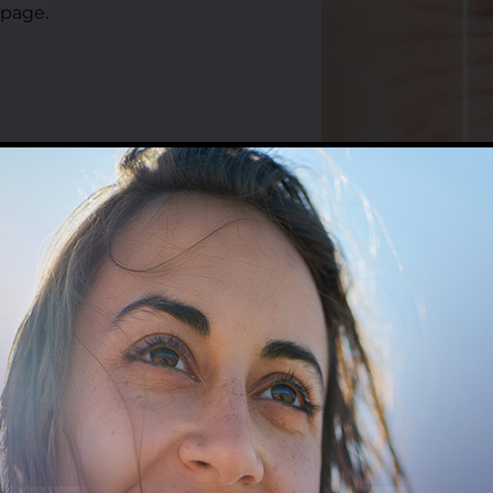
 page.