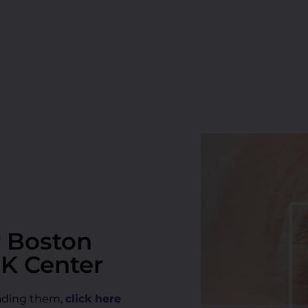
r Boston
IK Center
reading them,
click here