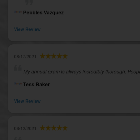
Pebbles Vazquez
View Review
08/17/2021
My annual exam is always incredibly thorough. People
Tess Baker
View Review
08/12/2021