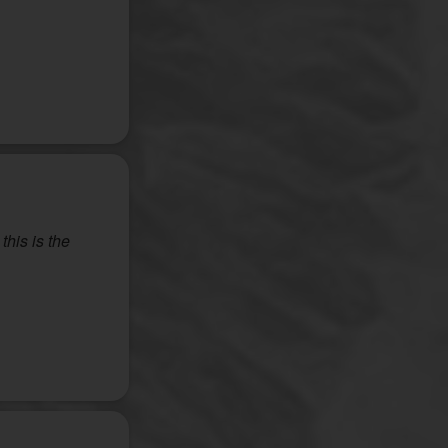
this is the