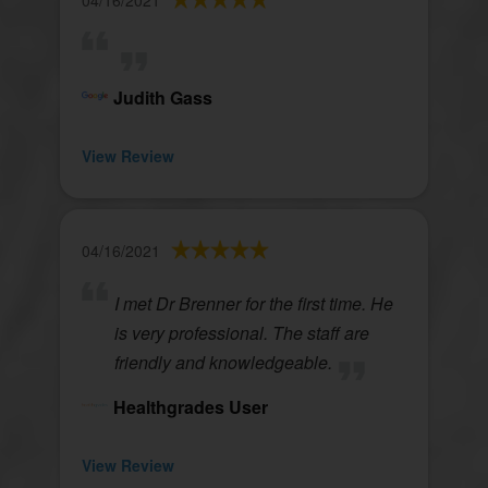
04/16/2021
Judith Gass
View Review
04/16/2021
I met Dr Brenner for the first time. He
is very professional. The staff are
friendly and knowledgeable.
Healthgrades User
View Review