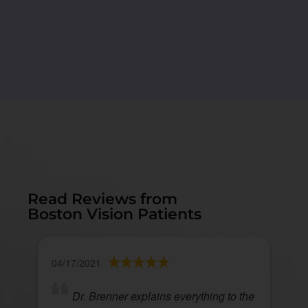
Read Reviews from
Boston Vision Patients
04/17/2021
Dr. Brenner explains everything to the