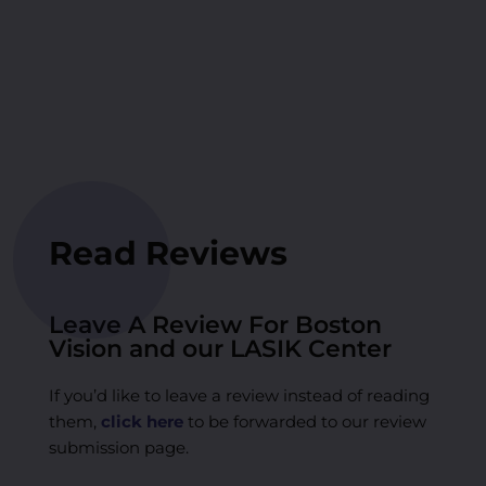
Read Reviews
Leave A Review For Boston
Vision and our LASIK Center
If you’d like to leave a review instead of reading
them,
click here
to be forwarded to our review
submission page.