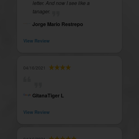
letter. And now I see like a
tanager.
Jorge Mario Restrepo
View Review
04/16/2021
GitanaTiger L
View Review