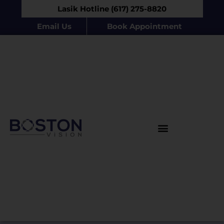
Lasik Hotline (617) 275-8820
Email Us
Book Appointment