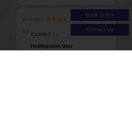
Book Online
04/16/2021
Contact Us
Excellent
Healthgrades User
View Review
Page 1089 of 1290
First
Prev
1087
1088
1089
1090
1091
Next
Last