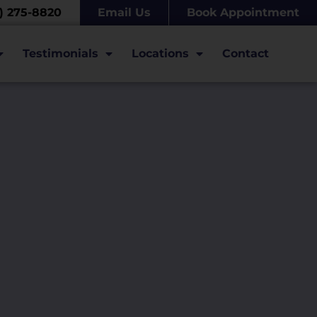
7) 275-8820
Email Us
Book Appointment
Testimonials
Locations
Contact