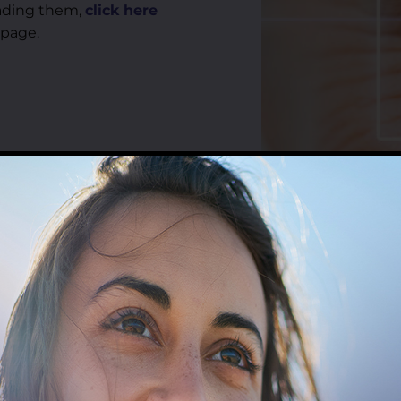
reading them,
click here
 page.