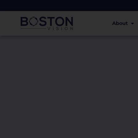
About