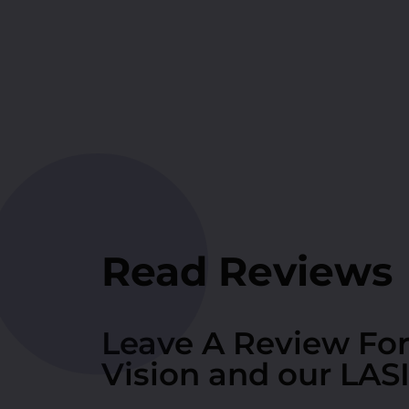
Read Reviews
Leave A Review Fo
Vision and our LAS