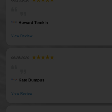
Howard Temkin
View Review
06/25/2020
Kate Bumpus
View Review