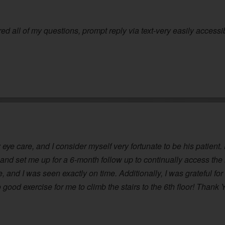
red all of my questions, prompt reply via text-very easily accessi
eye care, and I consider myself very fortunate to be his patient.
and set me up for a 6-month follow up to continually access th
 and I was seen exactly on time. Additionally, I was grateful for s
good exercise for me to climb the stairs to the 6th floor! Thank 