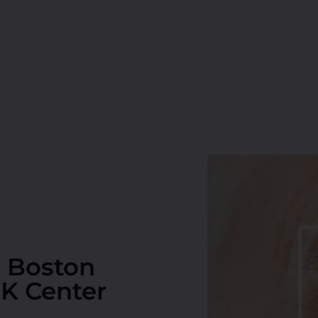
r Boston
IK Center