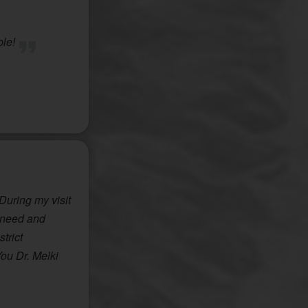
ble!
 During my visit
e need and
trict
You Dr. Melki