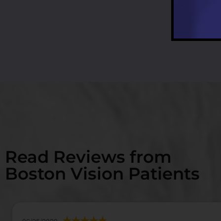
Read Reviews from
Boston Vision Patients
06/25/2020