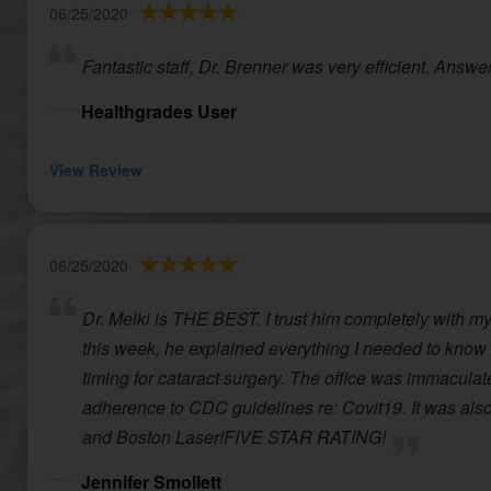
06/25/2020
Fantastic staff, Dr. Brenner was very efficient. Answe
Healthgrades User
View Review
06/25/2020
Dr. Melki is THE BEST. I trust him completely with my 
this week, he explained everything I needed to know 
timing for cataract surgery. The office was immaculate,
adherence to CDC guidelines re: Covit19. It was also 
and Boston Laser!FIVE STAR RATING!
Jennifer Smollett