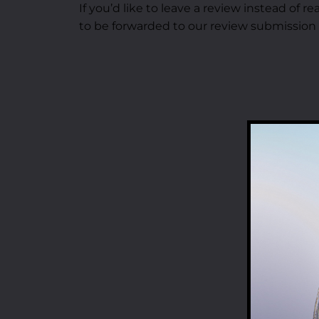
If you’d like to leave a review instead of 
to be forwarded to our review submission