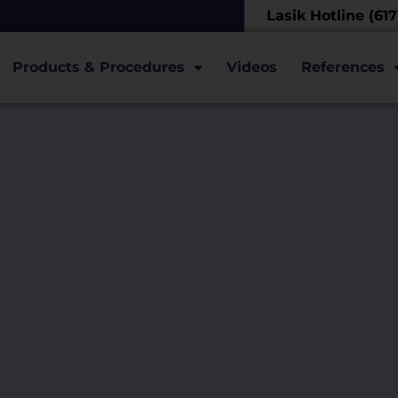
Lasik Hotline (61
Products & Procedures
Videos
References