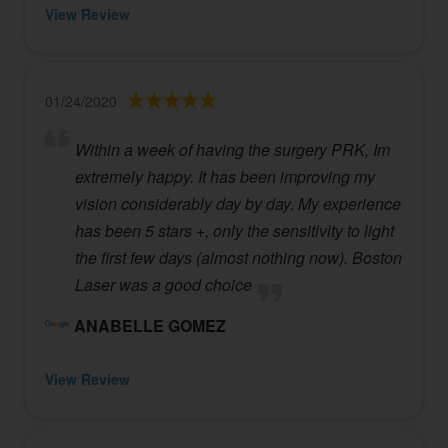
View Review
01/24/2020
Within a week of having the surgery PRK, Im
extremely happy. It has been improving my
vision considerably day by day. My experience
has been 5 stars +, only the sensitivity to light
the first few days (almost nothing now). Boston
Laser was a good choice
ANABELLE GOMEZ
View Review