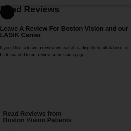
Read Reviews
Leave A Review For Boston Vision and our
LASIK Center
If you’d like to leave a review instead of reading them,
click here
to
be forwarded to our review submission page.
Read Reviews from
Boston Vision Patients