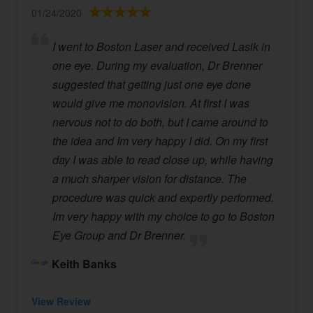
01/24/2020
I went to Boston Laser and received Lasik in
one eye. During my evaluation, Dr Brenner
suggested that getting just one eye done
would give me monovision. At first I was
nervous not to do both, but I came around to
the idea and Im very happy I did. On my first
day I was able to read close up, while having
a much sharper vision for distance. The
procedure was quick and expertly performed.
Im very happy with my choice to go to Boston
Eye Group and Dr Brenner.
Keith Banks
View Review