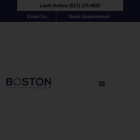
Lasik Hotline (617) 275-8820
Email Us
Book Appointment