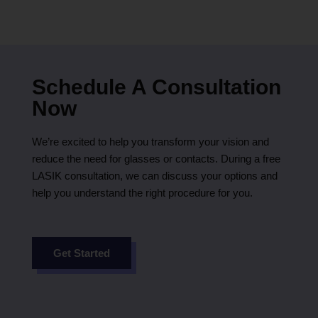
Schedule A Consultation
Now
We’re excited to help you transform your vision and
reduce the need for glasses or contacts. During a free
LASIK consultation, we can discuss your options and
help you understand the right procedure for you.
Get Started