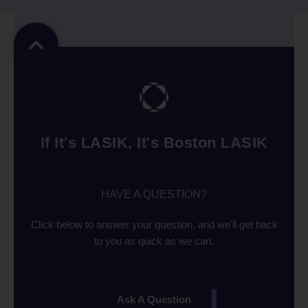
If It's LASIK, It's Boston LASIK
HAVE A QUESTION?
Click below to answer your question, and we’ll get back
to you as quick as we can.
Ask A Question