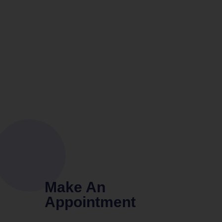
Make An
Appointment