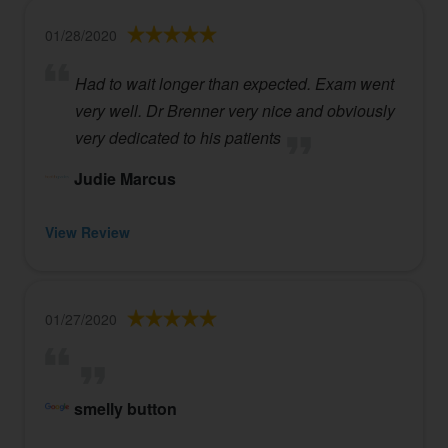
01/28/2020
Had to wait longer than expected. Exam went
very well. Dr Brenner very nice and obviously
very dedicated to his patients
Judie Marcus
View Review
01/27/2020
smelly button