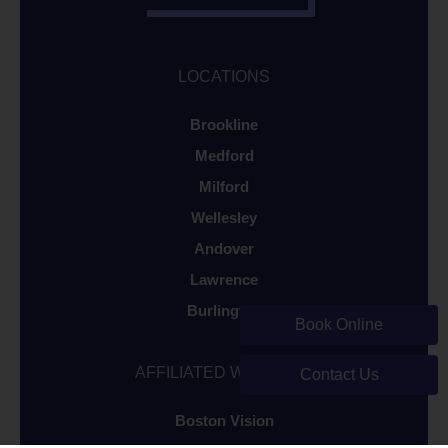
LOCATIONS
Brookline
Medford
Milford
Wellesley
Andover
Lawrence
Burlington
Book Online
AFFILIATED WEBSITES
Contact Us
Boston Vision