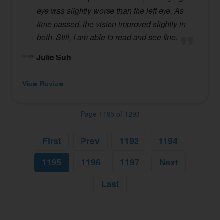
eye was slightly worse than the left eye. As
time passed, the vision improved slightly in
both. Still, I am able to read and see fine.
Julie Suh
View Review
Page 1195 of 1293
First
Prev
1193
1194
1195
1196
1197
Next
Last