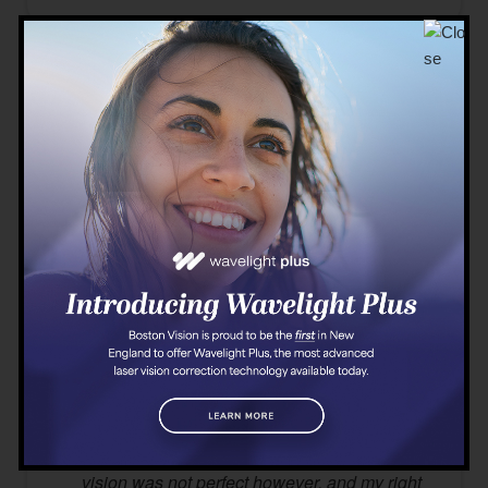
01/24/2020
The prep and information regarding my
surgery made me feel comfortable and
informed. Dr. Brenner made me feel
comfortable and informed as well. I was given
valium before the surgery, but I dont think it
worked. I got very nervous during the surgery,
but it still went well. I was able to see
immediately after the surgery, and my recovery
went well as well. I wasnt too sensitive to light
and didnt experience many side effects (halos,
etc). My eyes did stay red for a long time
(about four weeks). After the surgery, my
vision was not perfect however, and my right