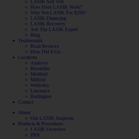
LASIK Self Test
How Does LASIK Work?
Why Not LASIK For $299?
LASIK Financing
LASIK Recovery
Ask The LASIK Expert
Blog
Testimonials
Read Reviews
How Did It Go
Locations
Andover
Brookline
Medford
Milford
Wellesley
Lawrence
Burlington
Contact
About
Our LASIK Surgeons
Products & Procedures
LASIK Overview
PRK