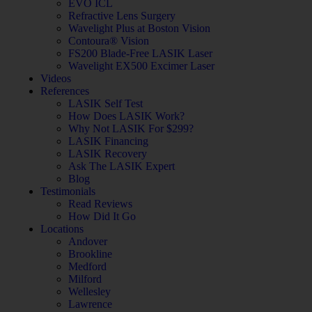
EVO ICL
Refractive Lens Surgery
Wavelight Plus at Boston Vision
Contoura® Vision
FS200 Blade-Free LASIK Laser
Wavelight EX500 Excimer Laser
Videos
References
LASIK Self Test
How Does LASIK Work?
Why Not LASIK For $299?
LASIK Financing
LASIK Recovery
Ask The LASIK Expert
Blog
Testimonials
Read Reviews
How Did It Go
Locations
Andover
Brookline
Medford
Milford
Wellesley
Lawrence