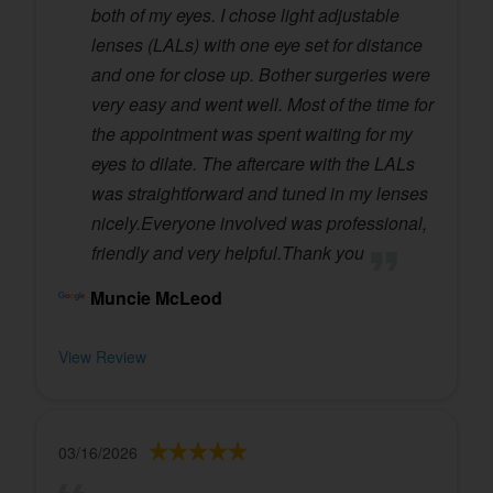
both of my eyes. I chose light adjustable
lenses (LALs) with one eye set for distance
and one for close up. Bother surgeries were
very easy and went well. Most of the time for
the appointment was spent waiting for my
eyes to dilate. The aftercare with the LALs
was straightforward and tuned in my lenses
nicely.Everyone involved was professional,
friendly and very helpful.Thank you
Muncie McLeod
View Review
03/16/2026