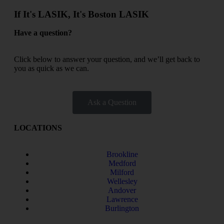
If It's LASIK, It's Boston LASIK
Have a question?
Click below to answer your question, and we’ll get back to
you as quick as we can.
Ask a Question
LOCATIONS
Brookline
Medford
Milford
Wellesley
Andover
Lawrence
Burlington