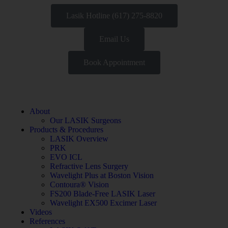
Lasik Hotline (617) 275-8820
Email Us
Book Appointment
About
Our LASIK Surgeons
Products & Procedures
LASIK Overview
PRK
EVO ICL
Refractive Lens Surgery
Wavelight Plus at Boston Vision
Contoura® Vision
FS200 Blade-Free LASIK Laser
Wavelight EX500 Excimer Laser
Videos
References