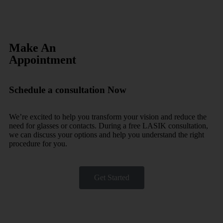
Make An
Appointment
Schedule a consultation Now
We’re excited to help you transform your vision and reduce the
need for glasses or contacts. During a free LASIK consultation,
we can discuss your options and help you understand the right
procedure for you.
Get Started