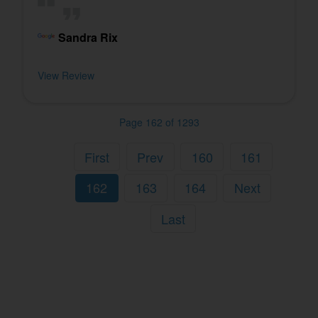
Sandra Rix
View Review
Page 162 of 1293
First
Prev
160
161
162
163
164
Next
Last