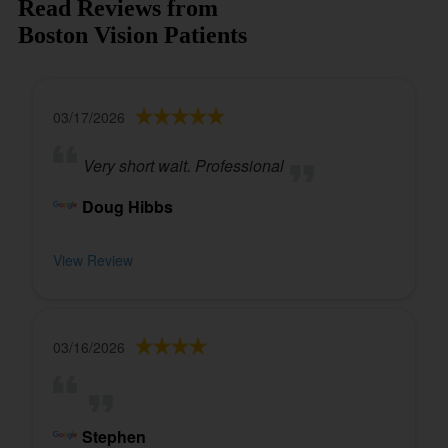
Read Reviews from
Boston Vision Patients
03/17/2026
Very short wait. Professional
Doug Hibbs
View Review
03/16/2026
Stephen