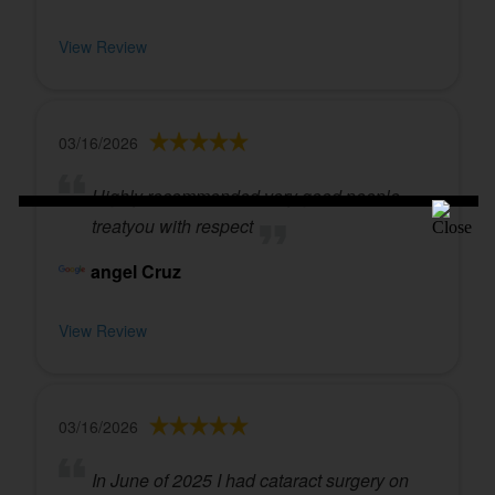
View Review
03/16/2026
Highly recommended very good people
treatyou with respect
angel Cruz
View Review
03/16/2026
In June of 2025 I had cataract surgery on