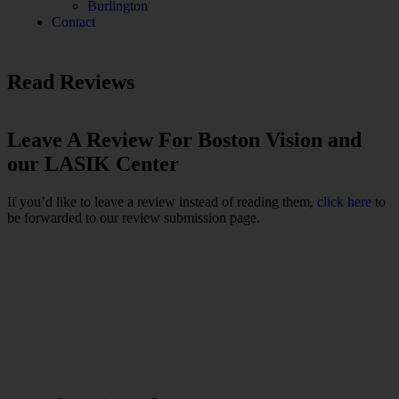
Burlington
Contact
Read Reviews
Leave A Review For Boston Vision and
our LASIK Center
If you’d like to leave a review instead of reading them,
click here
to
be forwarded to our review submission page.