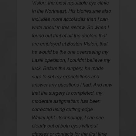
Vision, the most reputable eye clinic
in the Northeast. His bio/resume also
includes more accolades than I can
write about in this review. So when I
found out that of all the doctors that
are employed at Boston Vision, that
he would be the one overseeing my
Lasik operation, I couldnt believe my
luck. Before the surgery, he made
sure to set my expectations and
answer any questions I had. And now
that the surgery is completed, my
moderate astigmatism has been
corrected using cutting-edge
WaveLight+ technology. I can see
clearly out of both eyes without
glasses or contacts for the first time