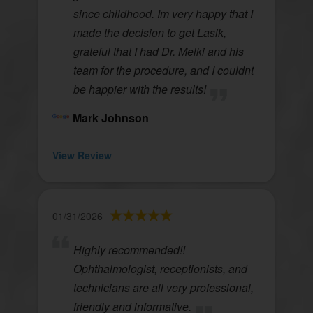
since childhood. Im very happy that I
made the decision to get Lasik,
grateful that I had Dr. Melki and his
team for the procedure, and I couldnt
be happier with the results!
Mark Johnson
View Review
01/31/2026
Highly recommended!!
Ophthalmologist, receptionists, and
technicians are all very professional,
friendly and informative.