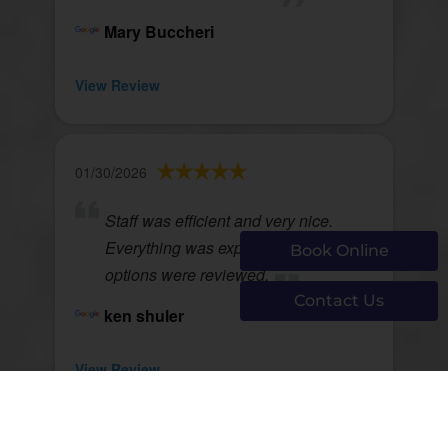
Mary Buccheri
View Review
01/30/2026
Staff was efficient and very nice.
Everything was explained and
Book Online
options were reviewed.
Contact Us
ken shuler
View Review