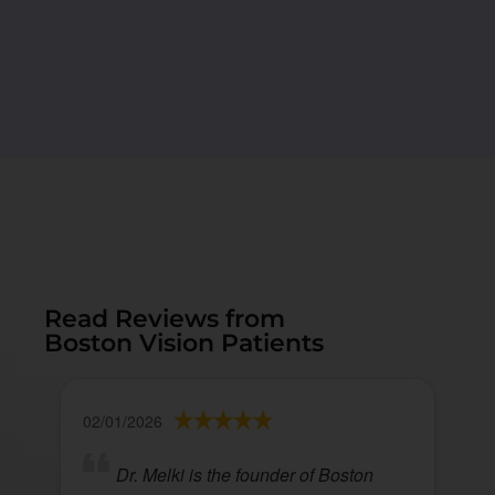
Read Reviews from
Boston Vision Patients
02/01/2026
Dr. Melki is the founder of Boston