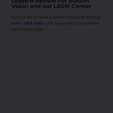
Leave A Review For Boston
Vision and our LASIK Center
If you’d like to leave a review instead of reading
them,
click here
to be forwarded to our review
submission page.