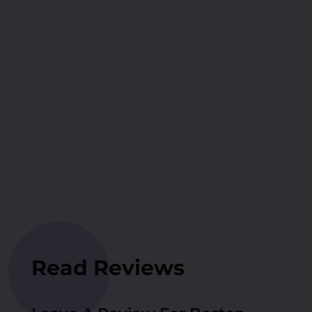
Read Reviews