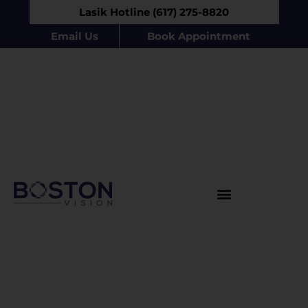
Lasik Hotline (617) 275-8820
Email Us
Book Appointment