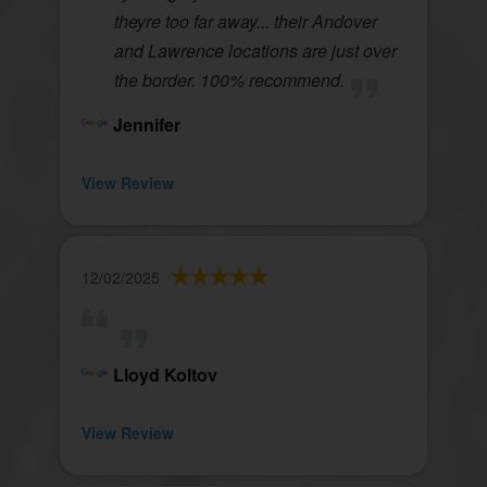
theyre too far away... their Andover
and Lawrence locations are just over
the border. 100% recommend.
Jennifer
View Review
12/02/2025
Lloyd Koltov
View Review