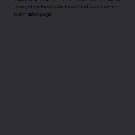
them,
click here
to be forwarded to our review
submission page.