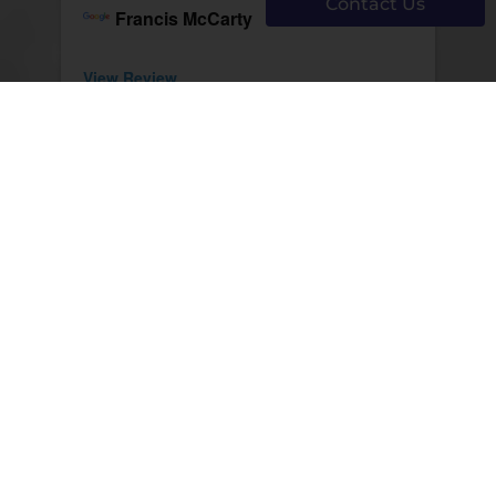
Contact Us
Francis McCarty
View Review
12/02/2025
Dr Smail is excellent. Gentle, kind
and listens well. The optical shop is
top notch.
Al Sharpe
View Review
Page 251 of 1291