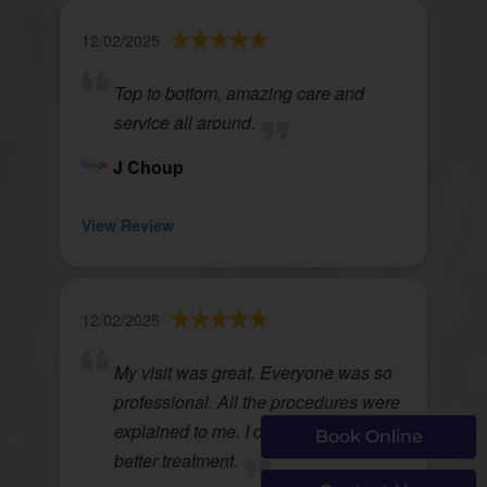
12/02/2025
Top to bottom, amazing care and
service all around.
J Choup
View Review
12/02/2025
My visit was great. Everyone was so
professional. All the procedures were
explained to me. I couldnt ask for
Book Online
better treatment.