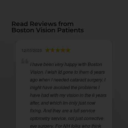
Read Reviews from
Boston Vision Patients
12/03/2025
I have been very happy with Boston
Vision. I wish Id gone to them 6 years
ago when I needed cataract surgery. I
might have avoided the problems I
have had with my vision in the 6 years
after, and which Im only just now
fixing. And they are a full service
optometry service, not just corrective
eye surgery. For NH folks who think