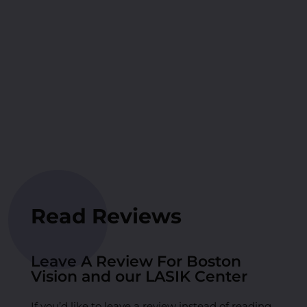
Read Reviews
Leave A Review For Boston
Vision and our LASIK Center
If you’d like to leave a review instead of reading