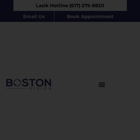
Lasik Hotline (617) 275-8820
Email Us
Book Appointment