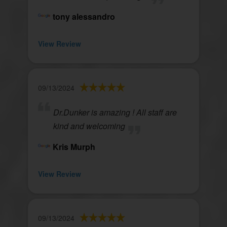
tony alessandro
View Review
09/13/2024
Dr.Dunker is amazing ! All staff are
kind and welcoming
Kris Murph
View Review
09/13/2024