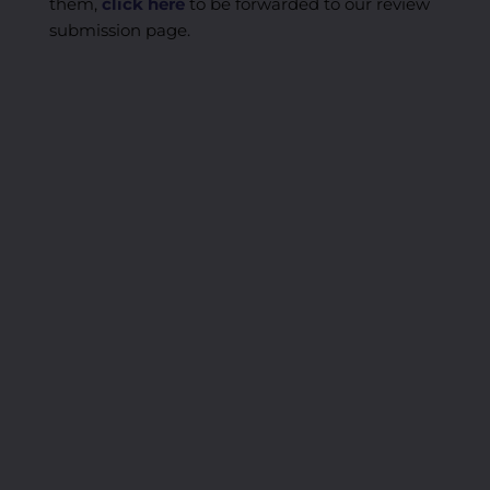
them,
click here
to be forwarded to our review
submission page.