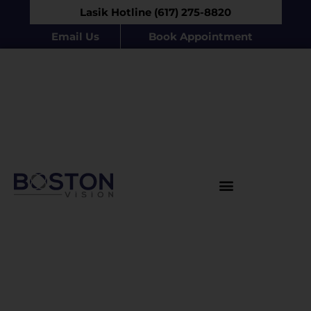
Lasik Hotline (617) 275-8820
Email Us
Book Appointment