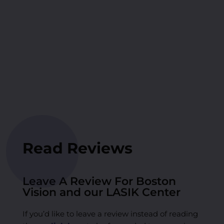
Read Reviews
Leave A Review For Boston
Vision and our LASIK Center
If you’d like to leave a review instead of reading