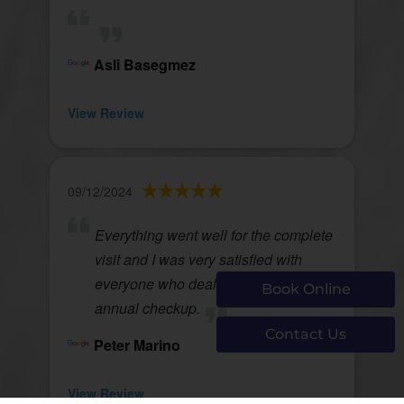
Asli Basegmez
View Review
09/12/2024
Everything went well for the complete
visit and I was very satisfied with
everyone who dealt with me for my
Book Online
annual checkup.
Contact Us
Peter Marino
View Review