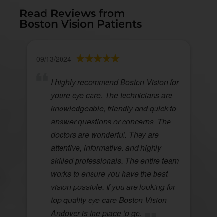
Read Reviews from
Boston Vision Patients
09/13/2024
I highly recommend Boston Vision for
youre eye care. The technicians are
knowledgeable, friendly and quick to
answer questions or concerns. The
doctors are wonderful. They are
attentive, informative. and highly
skilled professionals. The entire team
works to ensure you have the best
vision possible. If you are looking for
top quality eye care Boston Vision
Andover is the place to go.