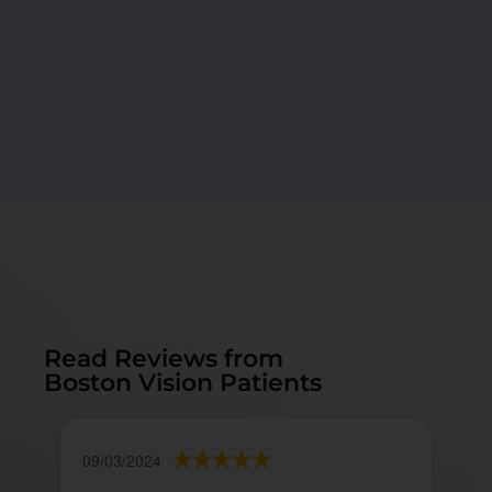
Read Reviews from
Boston Vision Patients
09/03/2024