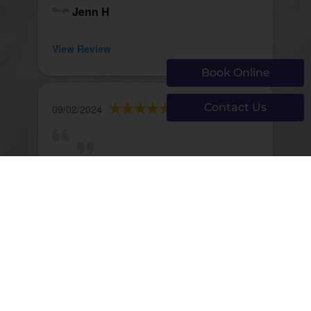
Jenn H
View Review
Book Online
Contact Us
09/02/2024
Peter Baglioni
View Review
Page 621 of 1293
First
Prev
619
620