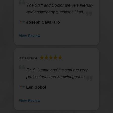
The Staff and Doctor are very friendly
and answer any questions I had.
Joseph Cavallaro
View Review
09/03/2024
Dr. S. Urman and his staff are very
professional and knowledgeable
Len Sobol
View Review