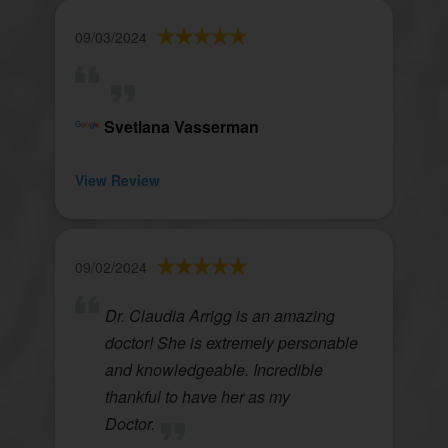
09/03/2024
Svetlana Vasserman
View Review
09/02/2024
Dr. Claudia Arrigg is an amazing
doctor! She is extremely personable
and knowledgeable. Incredible
thankful to have her as my
Doctor.