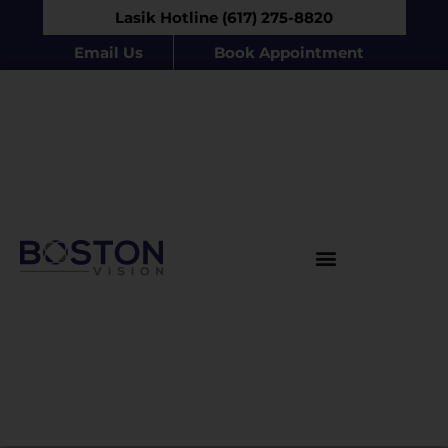
Lasik Hotline (617) 275-8820
Email Us
Book Appointment