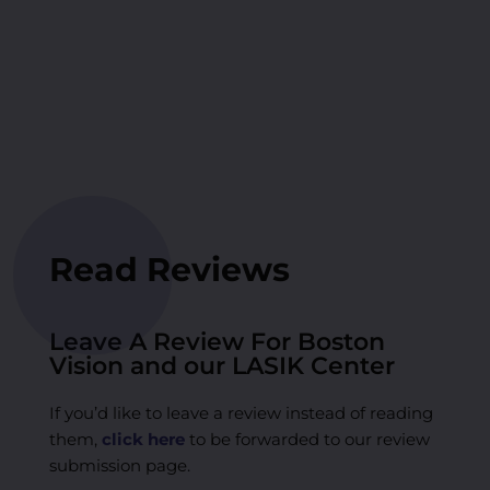
Read Reviews
Leave A Review For Boston
Vision and our LASIK Center
If you’d like to leave a review instead of reading
them,
click here
to be forwarded to our review
submission page.