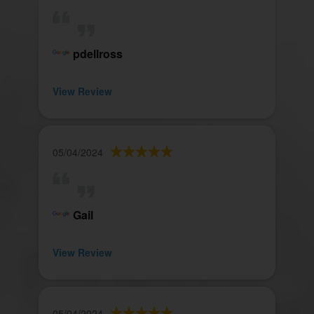
pdellross
View Review
05/04/2024
Gail
View Review
05/04/2024