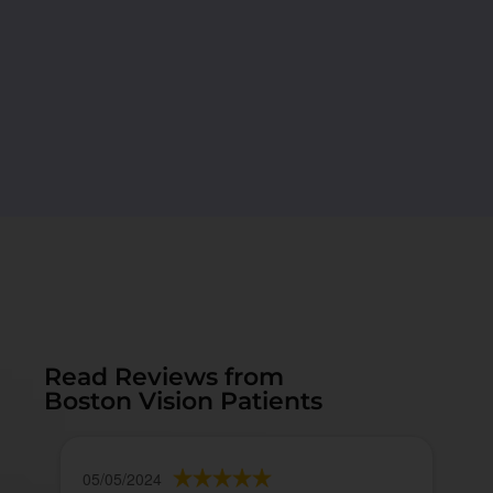
Read Reviews from
Boston Vision Patients
05/05/2024