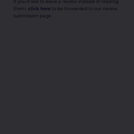
If you’d like to leave a review instead of reading
them,
click here
to be forwarded to our review
submission page.