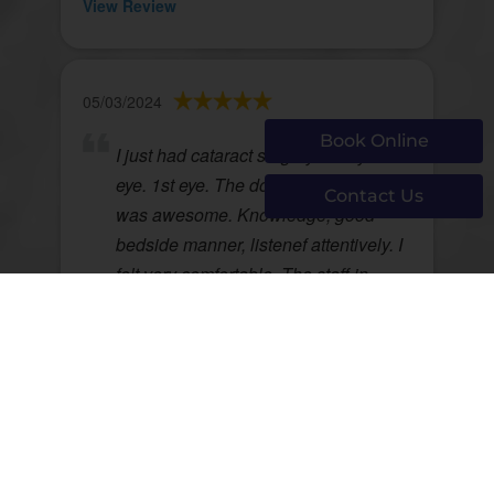
View Review
05/03/2024
Book Online
I just had cataract surgery on my left
eye. 1st eye. The doctor, Dr. Gregoire
Contact Us
was awesome. Knowledge, good
bedside manner, listenef attentively. I
felt very comfortable. The staff in
Chelmsford were excellent. They
made me feel comfortable, kind,
listened attentively, were concerned
about how I was doing. I recommend
them and Dr Gregoire to anyone.
Anne Martineau