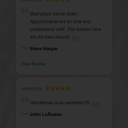
Best place hands down.
Appointments are on time and
professional staff. The doctors here
are the best around.
Steve Harper
View Review
05/04/2024
Gendelman is an excellent Dr.
John LoRusso