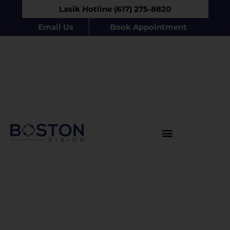
Lasik Hotline (617) 275-8820
Email Us
Book Appointment