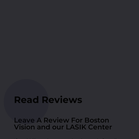
Read Reviews
Leave A Review For Boston
Vision and our LASIK Center