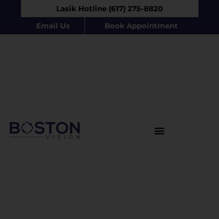
Lasik Hotline (617) 275-8820
Email Us
Book Appointment