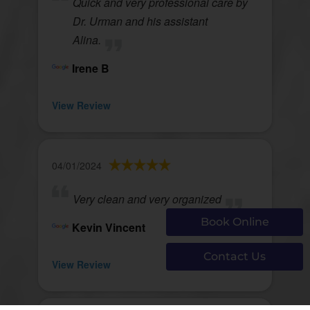
Quick and very professional care by
Dr. Urman and his assistant
Alina.
Irene B
View Review
04/01/2024
Very clean and very organized
Book Online
Kevin Vincent
Contact Us
View Review