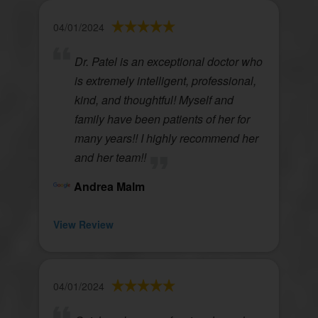
04/01/2024
Dr. Patel is an exceptional doctor who
is extremely intelligent, professional,
kind, and thoughtful! Myself and
family have been patients of her for
many years!! I highly recommend her
and her team!!
Andrea Malm
View Review
04/01/2024