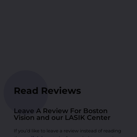
Read Reviews
Leave A Review For Boston
Vision and our LASIK Center
If you’d like to leave a review instead of reading