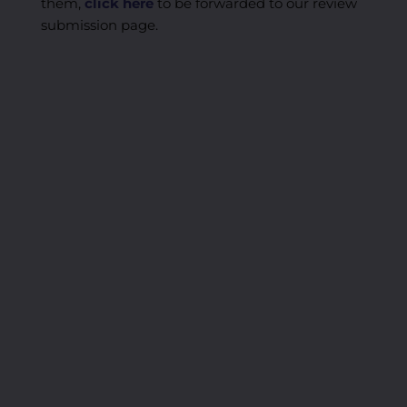
them,
click here
to be forwarded to our review
submission page.