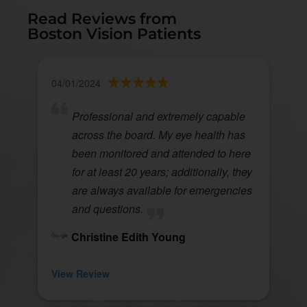
Read Reviews from
Boston Vision Patients
04/01/2024
Professional and extremely capable
across the board. My eye health has
been monitored and attended to here
for at least 20 years; additionally, they
are always available for emergencies
and questions.
Christine Edith Young
View Review