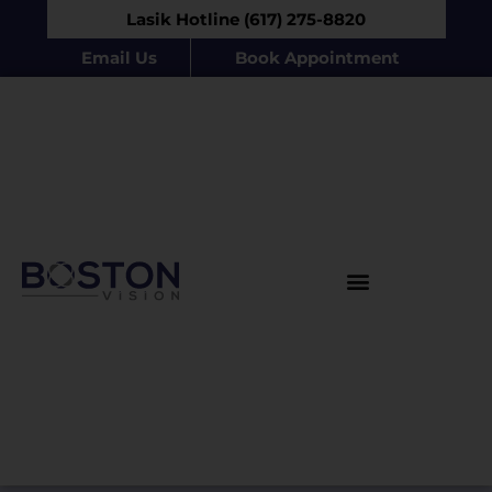
Lasik Hotline (617) 275-8820
Email Us
Book Appointment