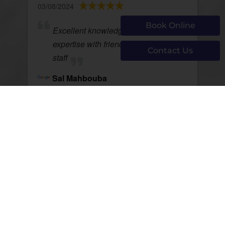
03/08/2024
Book Online
Excellent knowledge and depth of
expertise with friendly support
Contact Us
staff
Sal Mahbouba
View Review
Page 754 of 1292
First
Prev
752
753
754
755
756
Next
Last