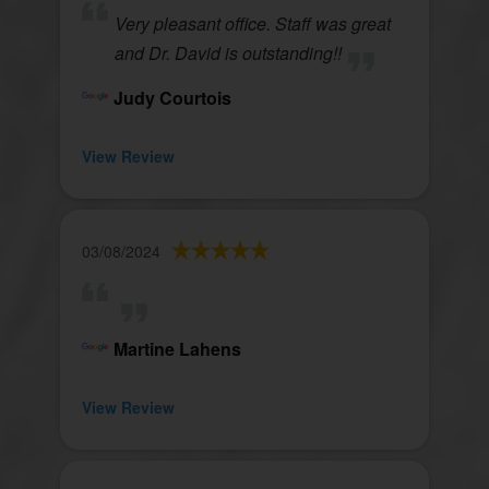
Very pleasant office. Staff was great
and Dr. David is outstanding!!
Judy Courtois
View Review
03/08/2024
Martine Lahens
View Review