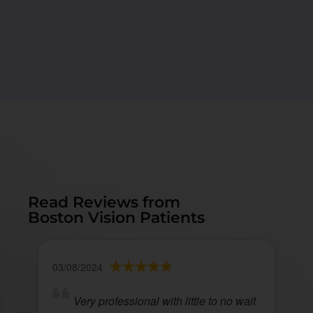
Read Reviews from
Boston Vision Patients
03/08/2024
Very professional with little to no wait