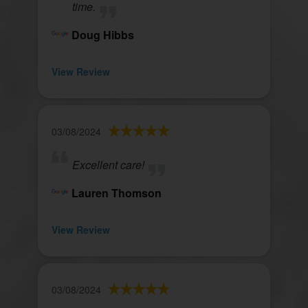
time.
Doug Hibbs
View Review
03/08/2024
Excellent care!
Lauren Thomson
View Review
03/08/2024