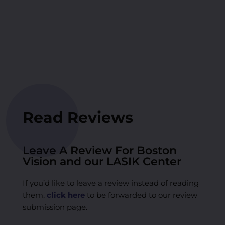
Read Reviews
Leave A Review For Boston
Vision and our LASIK Center
If you’d like to leave a review instead of reading
them,
click here
to be forwarded to our review
submission page.