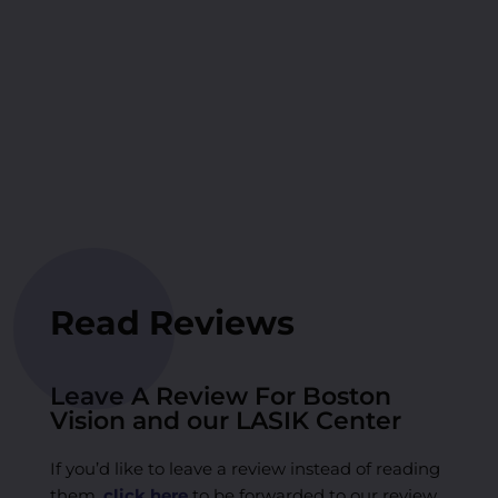
Read Reviews
Leave A Review For Boston
Vision and our LASIK Center
If you’d like to leave a review instead of reading
them,
click here
to be forwarded to our review