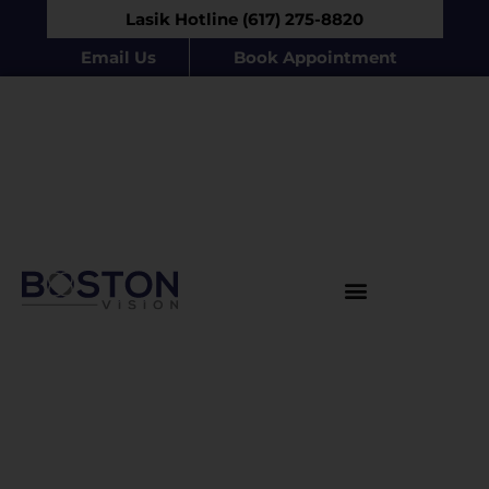
Lasik Hotline (617) 275-8820
Email Us
Book Appointment