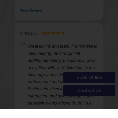
View Review
01/04/2024
Great facility and team. From intake to
Jack helping me through the
additionalbtesting and scans in prep
of my time with Dr Finklestein, to the
discharge and scheduling, all
Book Online
professional and pleasant people.Dr
Finklestein takes the time to share
Contact Us
information and discuss reaults and
generally works efficiently, but in a
way that allows proper interaction and
education for me as a patient.I am