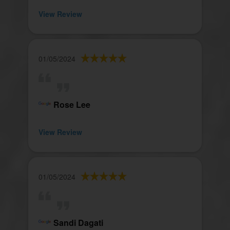
View Review
01/05/2024
Rose Lee
View Review
01/05/2024
Sandi Dagati