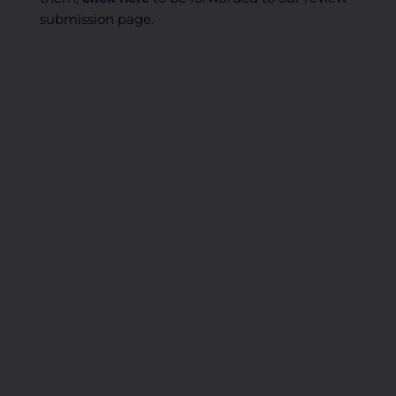
submission page.