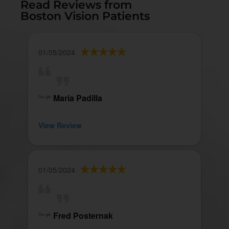
Read Reviews from
Boston Vision Patients
01/05/2024
Maria Padilla
View Review
01/05/2024
Fred Posternak