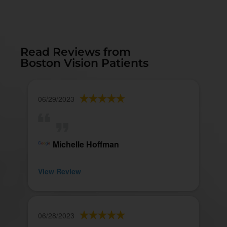
Read Reviews from
Boston Vision Patients
06/29/2023
Michelle Hoffman
View Review
06/28/2023