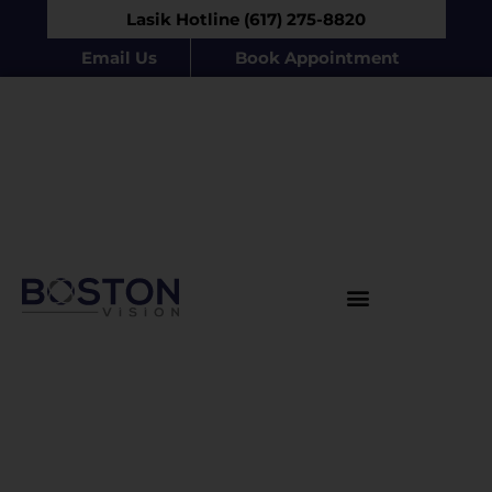
Lasik Hotline (617) 275-8820
Email Us
Book Appointment