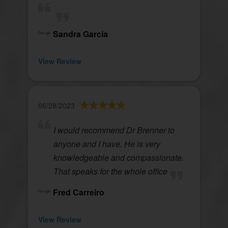
Sandra Garcia
View Review
06/28/2023
I would recommend Dr Brenner to
anyone and I have. He is very
knowledgeable and compassionate.
That speaks for the whole office
Fred Carreiro
View Review