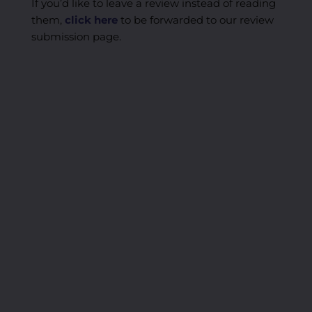
If you’d like to leave a review instead of reading
them,
click here
to be forwarded to our review
submission page.