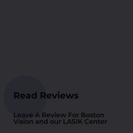
Read Reviews
Leave A Review For Boston
Vision and our LASIK Center