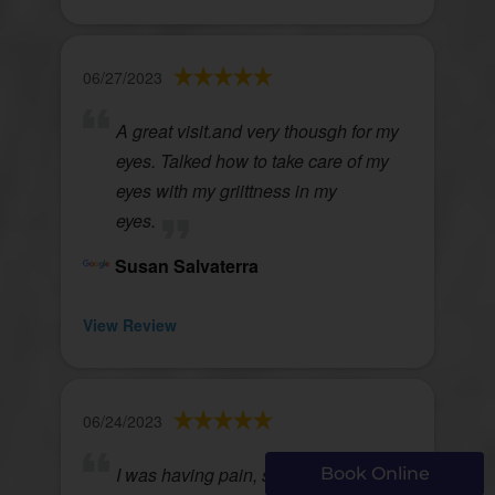
06/27/2023
A great visit.and very thousgh for my
eyes. Talked how to take care of my
eyes with my griittness in my
eyes.
Susan Salvaterra
View Review
06/24/2023
I was having pain, swelling of my eye
Book Online