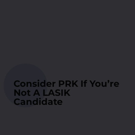
Consider PRK If You’re
Not A LASIK
Candidate