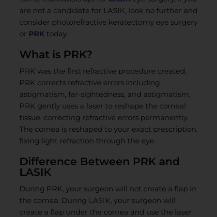
are not a candidate for LASIK, look no further and
consider photorefractive keratectomy eye surgery
or
PRK
today.
What is PRK?
PRK was the first refractive procedure created.
PRK corrects refractive errors including
astigmatism, far-sightedness, and astigmatism.
PRK gently uses a laser to reshape the corneal
tissue, correcting refractive errors permanently.
The cornea is reshaped to your exact prescription,
fixing light refraction through the eye.
Difference Between PRK and
LASIK
During PRK, your surgeon will not create a flap in
the cornea. During LASIK, your surgeon will
create a flap under the cornea and use the laser