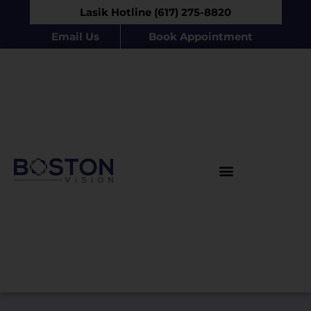
Lasik Hotline (617) 275-8820
Email Us
Book Appointment
Products & Procedures