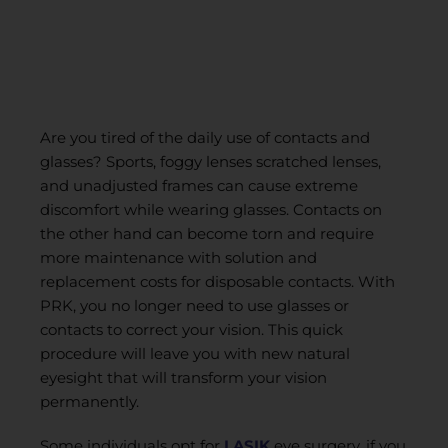
Are you tired of the daily use of contacts and
glasses? Sports, foggy lenses scratched lenses,
and unadjusted frames can cause extreme
discomfort while wearing glasses. Contacts on
the other hand can become torn and require
more maintenance with solution and
replacement costs for disposable contacts. With
PRK, you no longer need to use glasses or
contacts to correct your vision. This quick
procedure will leave you with new natural
eyesight that will transform your vision
permanently.
Some individuals opt for
LASIK
eye surgery, if you