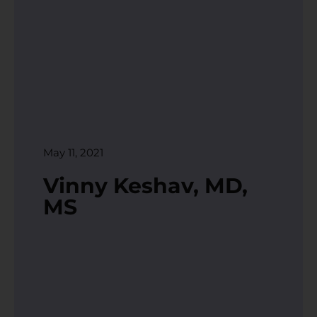
May 11, 2021
Vinny Keshav, MD,
MS