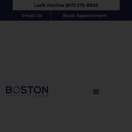
Lasik Hotline (617) 275-8820
Email Us
Book Appointment