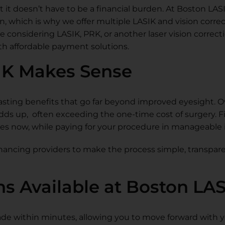
t it doesn’t have to be a financial burden. At Boston LAS
, which is why we offer multiple LASIK and vision corre
re considering LASIK, PRK, or another laser vision correc
ith affordable payment solutions.
IK Makes Sense
asting benefits that go far beyond improved eyesight. O
adds up, often exceeding the one-time cost of surgery. 
ses now, while paying for your procedure in manageable 
nancing providers to make the process simple, transpare
ns Available at Boston LA
 made within minutes, allowing you to move forward with