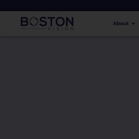
About