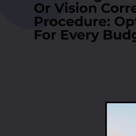
Or Vision Corr
Procedure: Op
For Every Bud