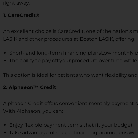
right away.
1. CareCredit®
An excellent choice is CareCredit, one of the nation’s 
LASIK and other procedures at Boston LASIK, offering:
Short- and long-term financing plansLow monthly 
The ability to pay off your procedure over time whil
This option is ideal for patients who want flexibility a
2. Alphaeon™ Credit
Alphaeon Credit offers convenient monthly payment opt
With Alphaeon, you can:
Enjoy flexible payment terms that fit your budget
Take advantage of special financing promotions with 