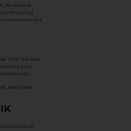
IK, we believe
ction financing
tion procedure, our
ver time, the cost
Financing your
installments.
nt, and stress-
SIK
 your procedure