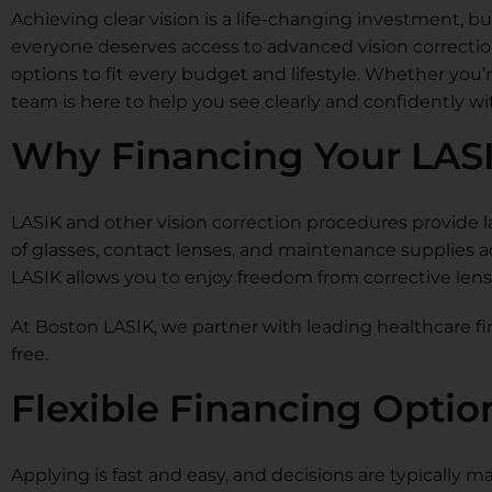
Achieving clear vision is a life-changing investment, bu
everyone deserves access to advanced vision correction
options to fit every budget and lifestyle. Whether you’
team is here to help you see clearly and confidently w
Why Financing Your LAS
LASIK and other vision correction procedures provide l
of glasses, contact lenses, and maintenance supplies 
LASIK allows you to enjoy freedom from corrective len
At Boston LASIK, we partner with leading healthcare fi
free.
Flexible Financing Optio
Applying is fast and easy, and decisions are typically