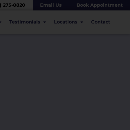
7) 275-8820
Email Us
Book Appointment
Testimonials
Locations
Contact