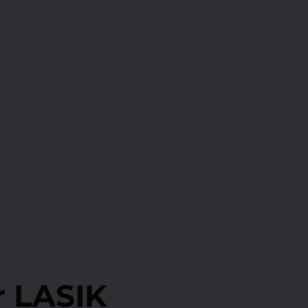
r LASIK