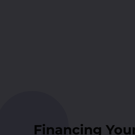
Financing You