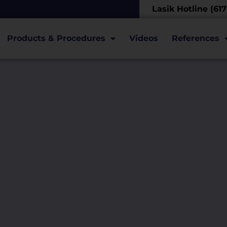
Lasik Hotline (61
Products & Procedures
Videos
References