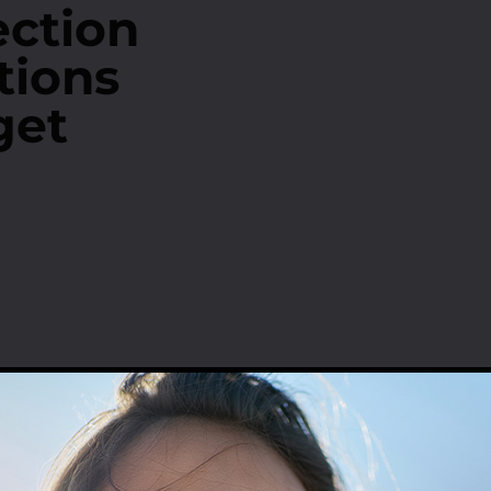
ection
tions
get