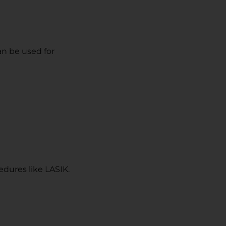
an be used for
dures like LASIK.