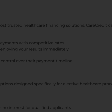
most trusted healthcare financing solutions. CareCredit c
payments with competitive rates
e enjoying your results immediately
nd control over their payment timeline.
ions designed specifically for elective healthcare proce
no interest for qualified applicants