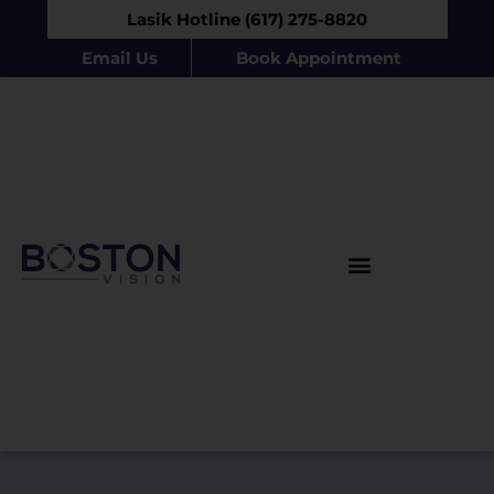
Lasik Hotline (617) 275-8820
Email Us
Book Appointment