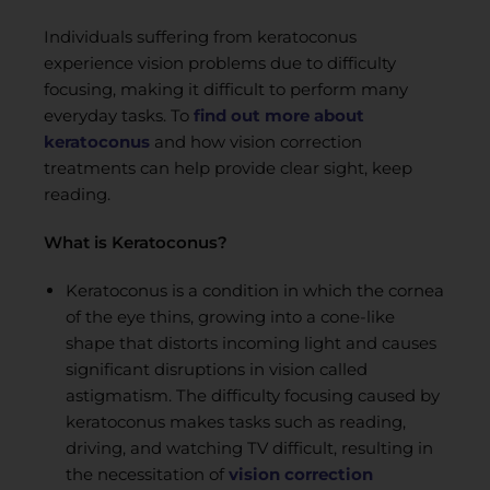
Individuals suffering from keratoconus
experience vision problems due to difficulty
focusing, making it difficult to perform many
everyday tasks. To
find out more about
keratoconus
and how vision correction
treatments can help provide clear sight, keep
reading.
What is Keratoconus?
Keratoconus is a condition in which the cornea
of the eye thins, growing into a cone-like
shape that distorts incoming light and causes
significant disruptions in vision called
astigmatism. The difficulty focusing caused by
keratoconus makes tasks such as reading,
driving, and watching TV difficult, resulting in
the necessitation of
vision correction