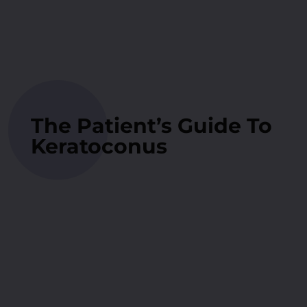
The Patient’s Guide To
Keratoconus