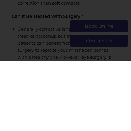
correction than soft contacts.
Can It Be Treated With Surgery?
Book Online
Generally corrective lenses are sufficient to
treat keratoconus, but in 15-20% of cases
Contact Us
patients can benefit from corneal transplant
surgery to replace your misshapen cornea
with a healthy one. However, eye surgery is
usually only recommended when contacts fail
to correct vision sufficiently for daily tasks or
work.
Don’t let vision problems affect your quality of life
—visit Boston Laser for comprehensive
eye care
and vision correction
today. Our experienced
eye surgeons are at the forefront of vision
correction techniques and offer state-of-the-art
eye care for you and your family. For more