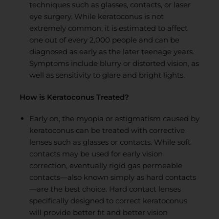
techniques such as glasses, contacts, or laser
eye surgery. While keratoconus is not
extremely common, it is estimated to affect
one out of every 2,000 people and can be
diagnosed as early as the later teenage years.
Symptoms include blurry or distorted vision, as
well as sensitivity to glare and bright lights.
How is Keratoconus Treated?
Early on, the myopia or astigmatism caused by
keratoconus can be treated with corrective
lenses such as glasses or contacts. While soft
contacts may be used for early vision
correction, eventually rigid gas permeable
contacts—also known simply as hard contacts
—are the best choice. Hard contact lenses
specifically designed to correct keratoconus
will provide better fit and better vision