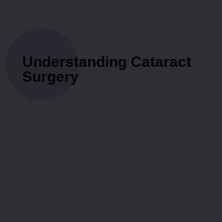
Understanding Cataract
Surgery