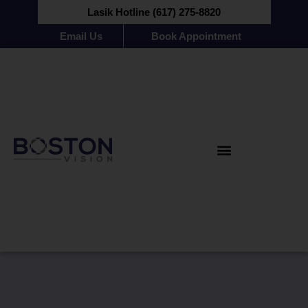
Lasik Hotline (617) 275-8820
Email Us
Book Appointment