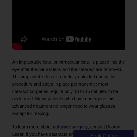
An implantable lens, or intraocular lens, is placed into the
eye after the natural lens and the cataract are removed.
This implantable lens is carefully unfolded during the
procedure and stays in place permanently; most
cataract surgeries require only 10 to 15 minutes to be
performed. Many patients who have undergone this
advanced treatment no longer need to wear glasses,
except for reading.
To learn more about
cataract surgery
, contact Boston
Laser. If you have cataracts and would like to discuss
Book Online