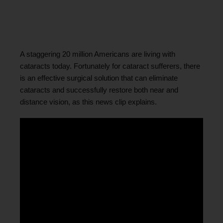
A staggering 20 million Americans are living with
cataracts today. Fortunately for cataract sufferers, there
is an effective surgical solution that can eliminate
cataracts and successfully restore both near and
distance vision, as this news clip explains.