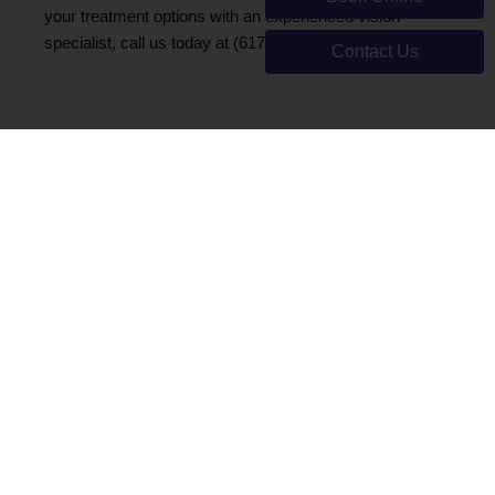
your treatment options with an experienced vision
specialist, call us today at (617) 566-0062.
Contact Us
Make An
Appointment