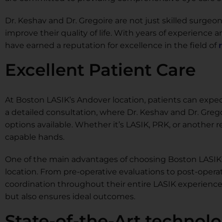
Dr. Keshav and Dr. Gregoire are not just skilled surgeo
improve their quality of life. With years of experienc
have earned a reputation for excellence in the field of
Excellent Patient Care
At Boston LASIK’s Andover location, patients can expect
a detailed consultation, where Dr. Keshav and Dr. Gr
options available. Whether it’s LASIK, PRK, or another 
capable hands.
One of the main advantages of choosing Boston LASIK 
location. From pre-operative evaluations to post-opera
coordination throughout their entire LASIK experienc
but also ensures ideal outcomes.
State-of-the-Art technol