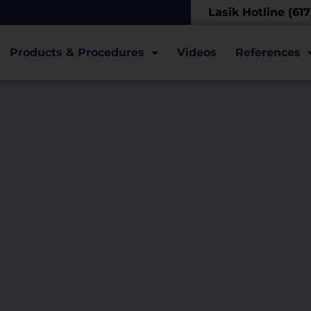
Lasik Hotline (61
Products & Procedures
Videos
References