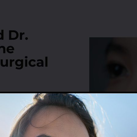
 Dr.
he
urgical