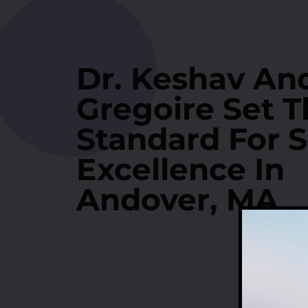
Dr. Keshav And
Gregoire Set T
Standard For S
Excellence In
Andover, MA