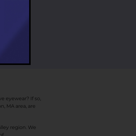
ve eyewear? If so,
n, MA area, are
lley region. We
f.