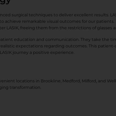
ced surgical techniques to deliver excellent results. LASI
 to achieve remarkable visual outcomes for our patients.
r LASIK, freeing them from the restrictions of glasses 
e patient education and communication. They take the ti
 realistic expectations regarding outcomes. This patient
ASIK journey a positive experience.
enient locations in Brookline, Medford, Milford, and Well
nging transformation.