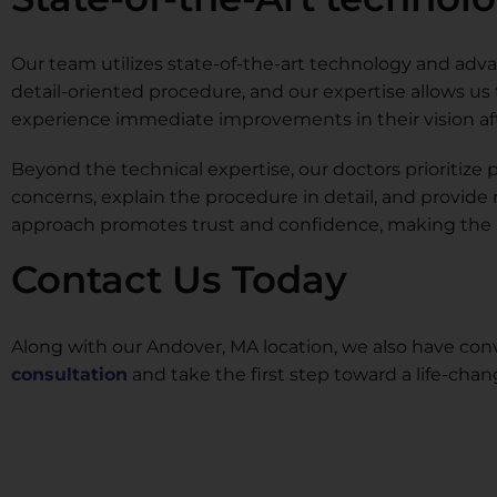
Our team utilizes state-of-the-art technology and advan
detail-oriented procedure, and our expertise allows us
experience immediate improvements in their vision afte
Beyond the technical expertise, our doctors prioritiz
concerns, explain the procedure in detail, and provide
approach promotes trust and confidence, making the L
Contact Us Today
Along with our Andover, MA location, we also have conv
consultation
and take the first step toward a life-cha