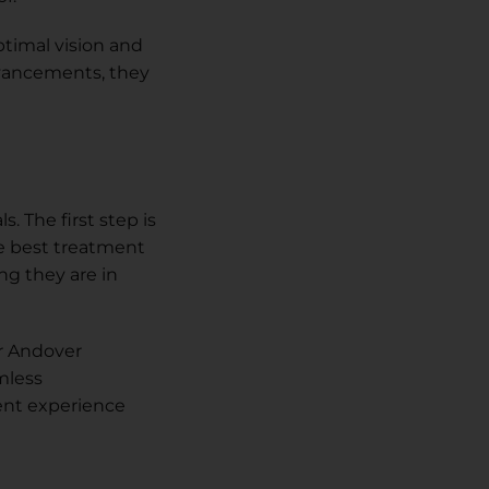
ptimal vision and
advancements, they
. The first step is
e best treatment
ng they are in
r Andover
mless
ent experience