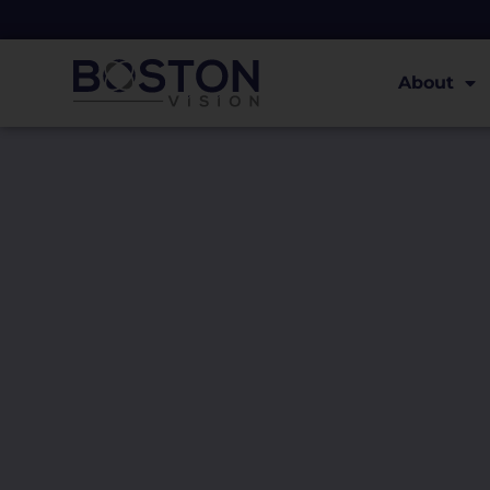
About