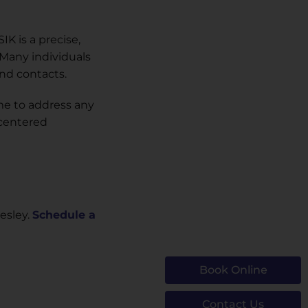
K is a precise,
 Many individuals
and contacts.
me to address any
-centered
esley.
Schedule a
Book Online
Contact Us