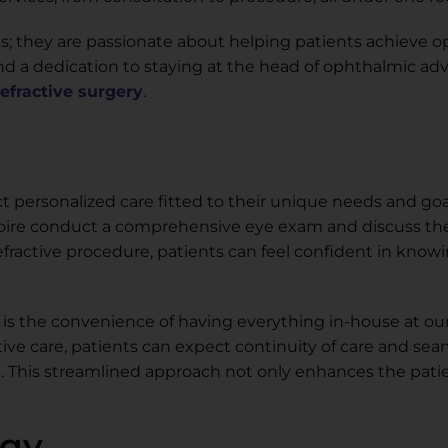
ns; they are passionate about helping patients achieve o
e and a dedication to staying at the head of ophthalmic 
refractive surgery
.
 personalized care fitted to their unique needs and goals
egoire conduct a comprehensive eye exam and discuss th
refractive procedure, patients can feel confident in knowi
is the convenience of having everything in-house at ou
tive care, patients can expect continuity of care and sea
e. This streamlined approach not only enhances the pati
ogy