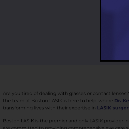
Are you tired of dealing with glasses or contact lenses?
the team at Boston LASIK is here to help, where
Dr. K
transforming lives with their expertise in
LASIK surger
Boston LASIK is the premier and only LASIK provider in
are committed to providing comprehensive eye care ser