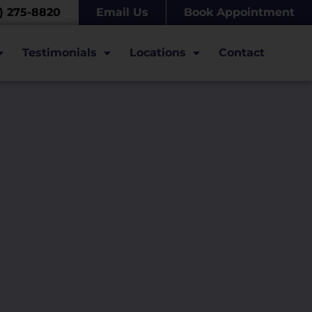
7) 275-8820
Email Us
Book Appointment
Testimonials
Locations
Contact