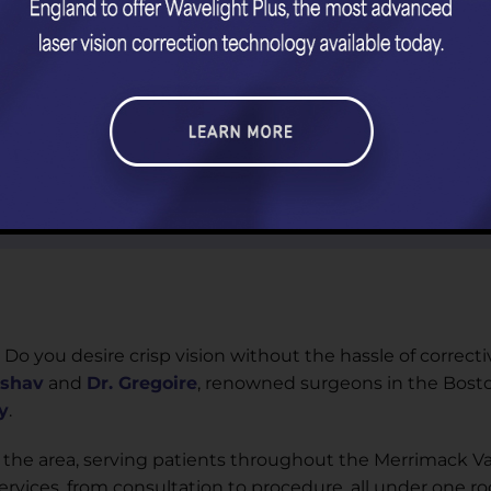
 Do you desire crisp vision without the hassle of correcti
eshav
and
Dr. Gregoire
, renowned surgeons in the Bosto
y
.
 the area, serving patients throughout the Merrimack Va
vices, from consultation to procedure, all under one roo