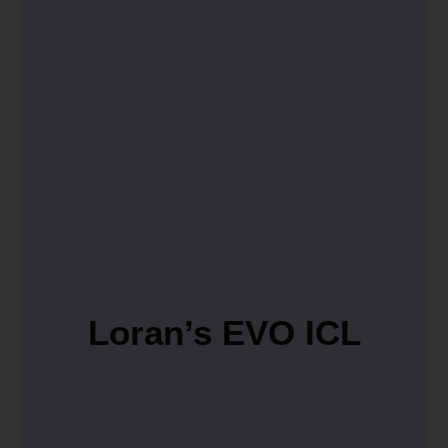
Loran’s EVO ICL