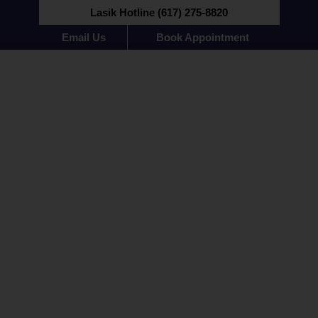
Lasik Hotline (617) 275-8820
Email Us
Book Appointment