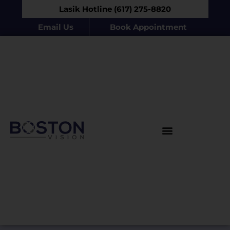
Lasik Hotline (617) 275-8820
Email Us
Book Appointment