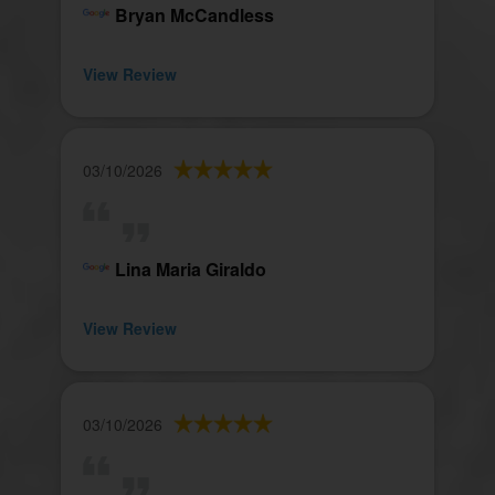
Bryan McCandless
View Review
03/10/2026
Lina Maria Giraldo
View Review
03/10/2026