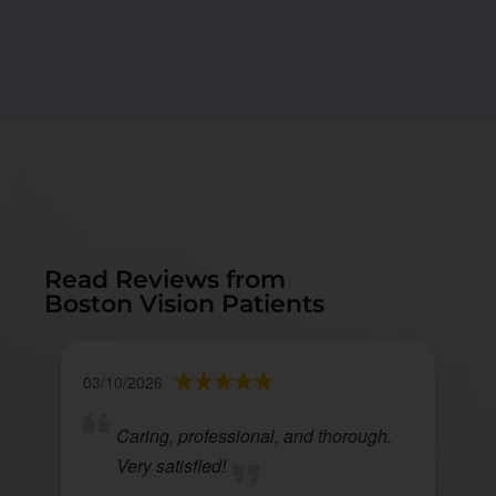
Read Reviews from
Boston Vision Patients
03/10/2026
Caring, professional, and thorough.
Very satisfied!