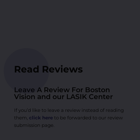
Read Reviews
Leave A Review For Boston
Vision and our LASIK Center
If you’d like to leave a review instead of reading
them,
click here
to be forwarded to our review
submission page.