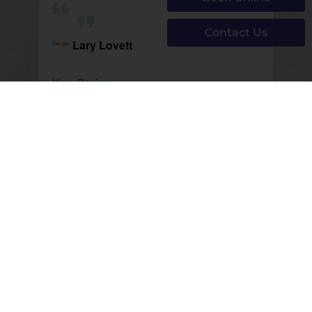
Contact Us
Lary Lovett
View Review
Page 171 of 1293
First
Prev
169
170
171
172
173
Next
Last