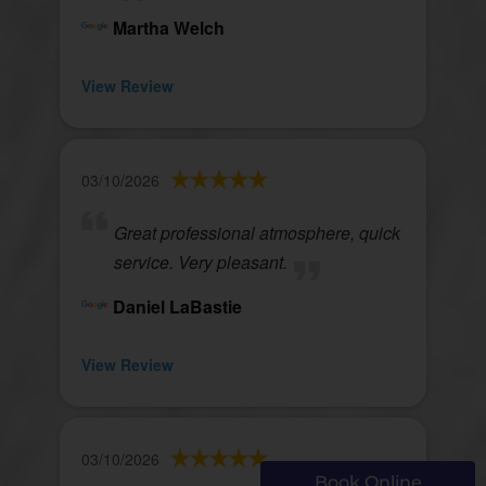
Martha Welch
View Review
03/10/2026
Great professional atmosphere, quick
service. Very pleasant.
Daniel LaBastie
View Review
03/10/2026
Book Online