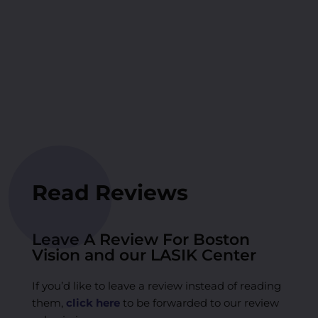
Read Reviews
Leave A Review For Boston
Vision and our LASIK Center
If you’d like to leave a review instead of reading
them,
click here
to be forwarded to our review