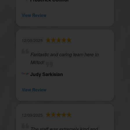
View Review
12/09/2025
Fantastic and caring team here in
Milfod!
Judy Sarkisian
View Review
12/09/2025
The staff was extremely kind and