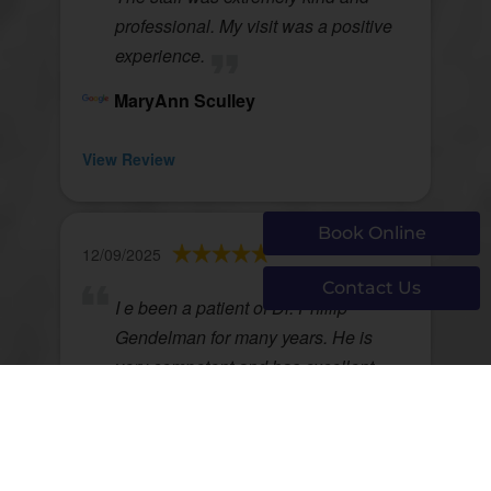
professional. My visit was a positive
experience.
MaryAnn Sculley
View Review
Book Online
12/09/2025
Contact Us
I e been a patient of Dr. Phillip
Gendelman for many years. He is
very competent and has excellent
patient communication. I highly
recommend him.
Jack McNamara