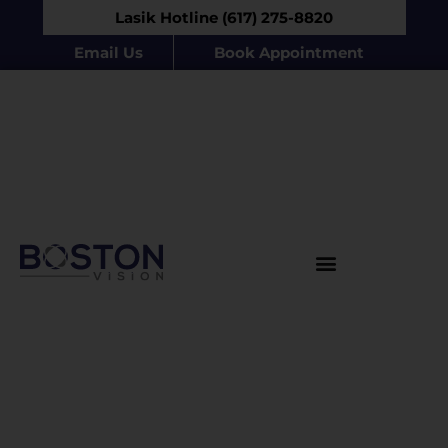
Lasik Hotline (617) 275-8820
Email Us
Book Appointment