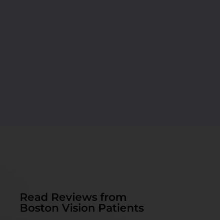
Read Reviews from
Boston Vision Patients