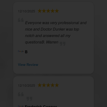
12/10/2025
Everyone was very professional and
nice and Doctor Dunker was top
notch and answered all my
questionsB. Warren
B
View Review
12/10/2025
Frederick Connor