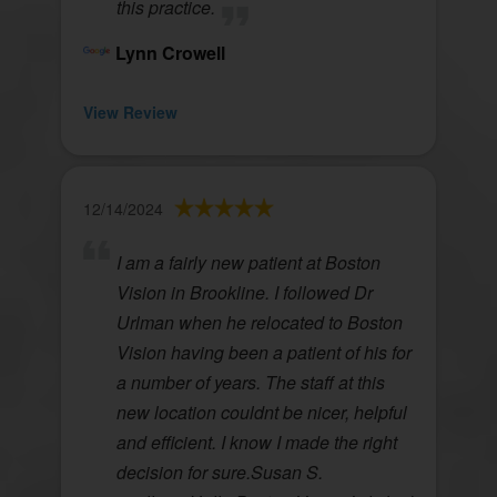
this practice.
Lynn Crowell
View Review
12/14/2024
I am a fairly new patient at Boston
Vision in Brookline. I followed Dr
Urlman when he relocated to Boston
Vision having been a patient of his for
a number of years. The staff at this
new location couldnt be nicer, helpful
and efficient. I know I made the right
decision for sure.Susan S.