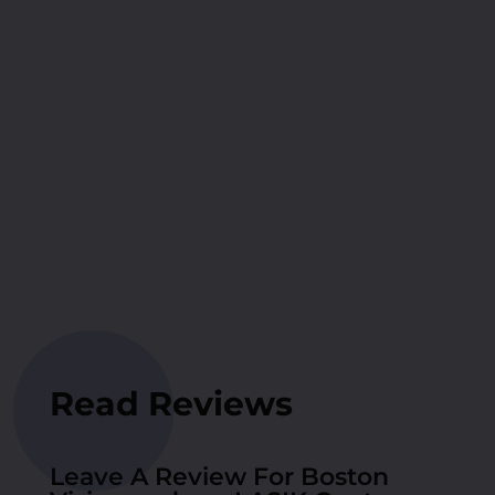
Read Reviews
Leave A Review For Boston