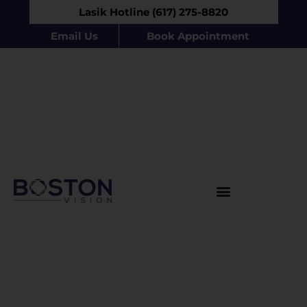
Lasik Hotline (617) 275-8820
Email Us
Book Appointment
Products & Procedures