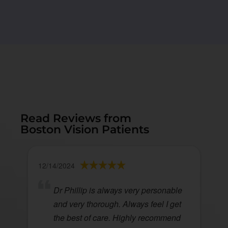
Read Reviews from
Boston Vision Patients
12/14/2024
Dr Phillip is always very personable
and very thorough. Always feel I get
the best of care. Highly recommend