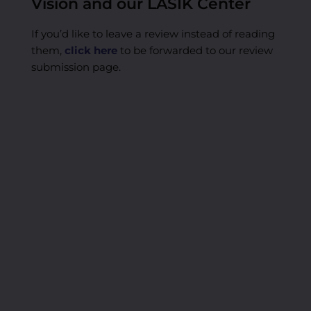
Vision and our LASIK Center
If you’d like to leave a review instead of reading
them,
click here
to be forwarded to our review
submission page.