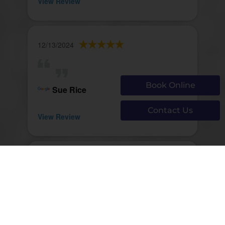
View Review
12/13/2024
Book Online
Sue Rice
Contact Us
View Review
12/13/2024
john walsh