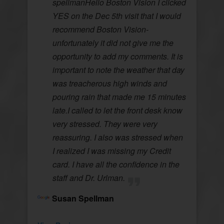
spellmanHello Boston Vision I clicked
YES on the Dec 5th visit that I would
recommend Boston Vision-
unfortunately it did not give me the
opportunity to add my comments. It is
important to note the weather that day
was treacherous high winds and
pouring rain that made me 15 minutes
late.I called to let the front desk know
very stressed. They were very
reassuring. I also was stressed when
I realized I was missing my Credit
card. I have all the confidence in the
staff and Dr. Urlman.
Susan Spellman