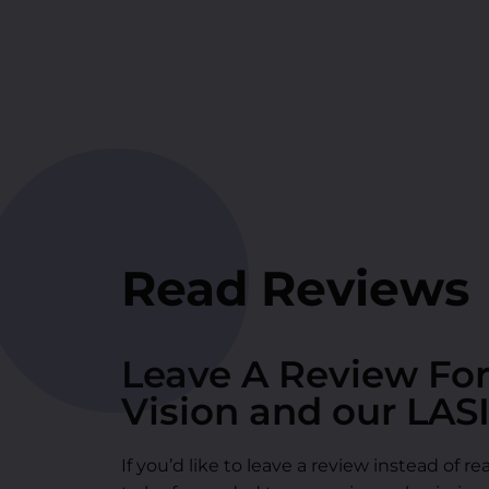
Read Reviews
Leave A Review Fo
Vision and our LAS
If you’d like to leave a review instead of 