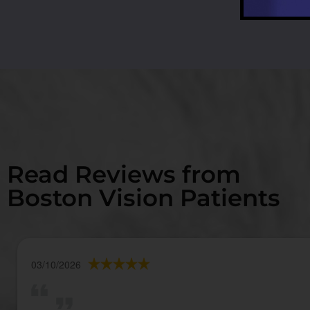
Read Reviews from
Boston Vision Patients
03/10/2026