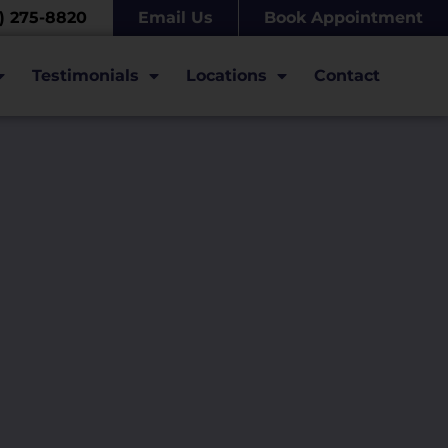
7) 275-8820
Email Us
Book Appointment
Testimonials
Locations
Contact