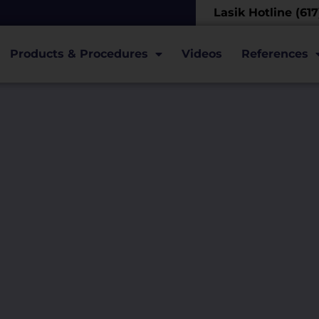
Lasik Hotline (61
Products & Procedures
Videos
References