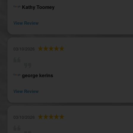
Kathy Toomey
View Review
03/10/2026
george kerins
View Review
03/10/2026