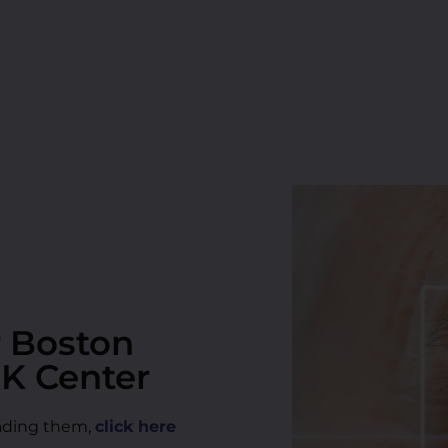
r Boston
IK Center
reading them,
click here