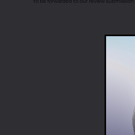
to be forwarded to our review submission