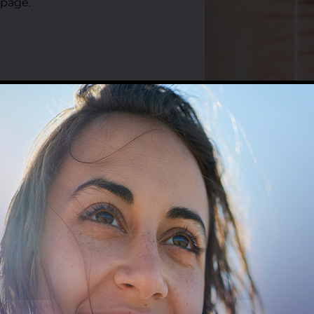
 page.