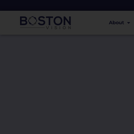
About