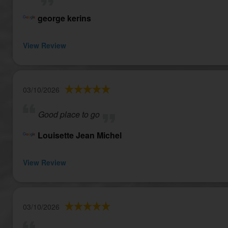
george kerins
View Review
03/10/2026
Good place to go
Louisette Jean Michel
View Review
03/10/2026