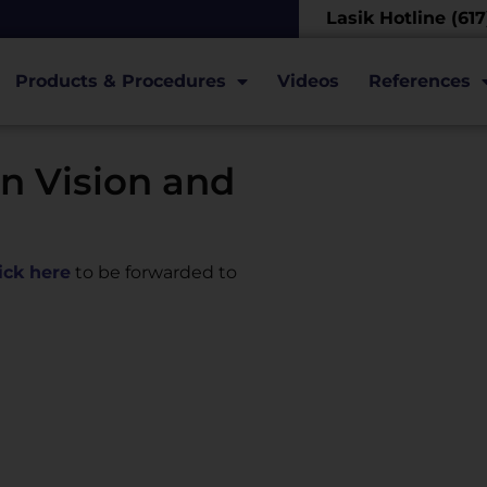
Lasik Hotline (61
Products & Procedures
Videos
References
n Vision and
lick here
to be forwarded to