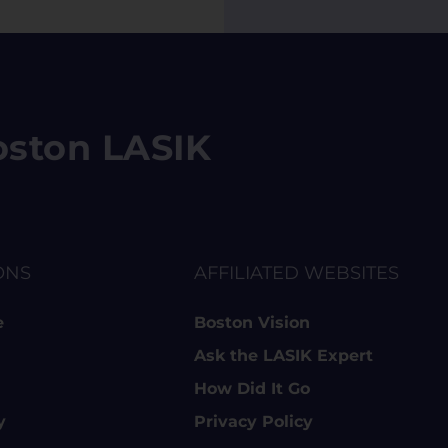
 Boston LASIK
ONS
AFFILIATED WEBSITES
e
Boston Vision
Ask the LASIK Expert
How Did It Go
y
Privacy Policy