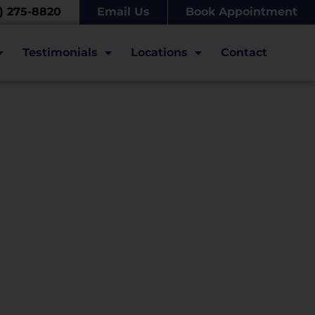
7) 275-8820
Email Us
Book Appointment
Testimonials
Locations
Contact