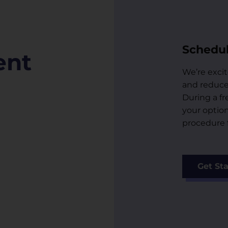
Schedul
ent
We’re excit
and reduce 
During a fr
your optio
procedure f
Get St