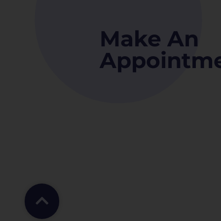
Make An
Appointm