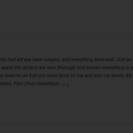
ly had left eye laser surgery, and everything went well. Just as 
assist the doctors are also thorough and explain everything to yo
 heart for all that you have done for me and also my family. My s
tisfied. Pam Dean Kobetitsch.