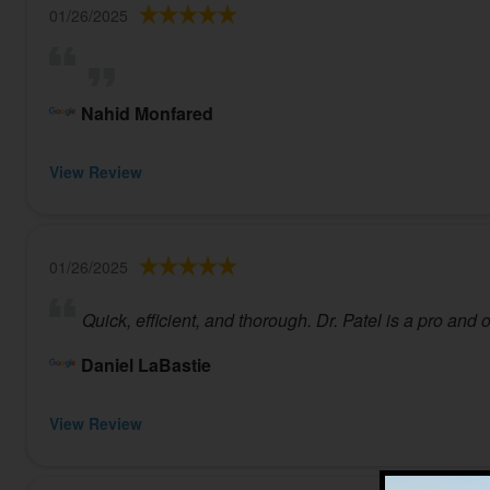
01/26/2025
Nahid Monfared
View Review
01/26/2025
Quick, efficient, and thorough. Dr. Patel is a pro and
Daniel LaBastie
View Review