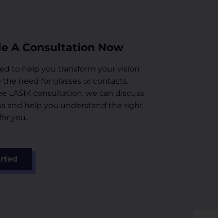
e A Consultation Now
ed to help you transform your vision
the need for glasses or contacts.
ee LASIK consultation, we can discuss
ns and help you understand the right
or you.
arted