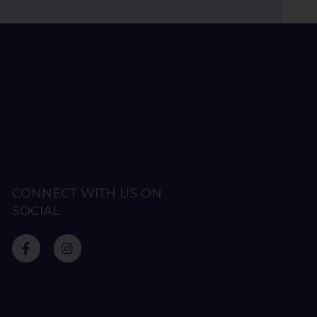
CONNECT WITH US ON
SOCIAL