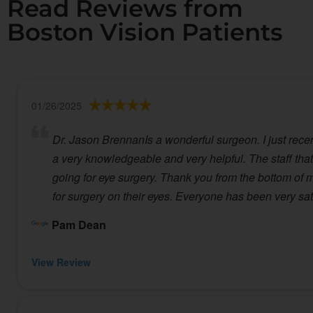
Read Reviews from
Boston Vision Patients
01/26/2025
Dr. Jason BrennanIs a wonderful surgeon. I just recent
a very knowledgeable and very helpful. The staff that 
going for eye surgery. Thank you from the bottom of my
for surgery on their eyes. Everyone has been very sa
Pam Dean
View Review