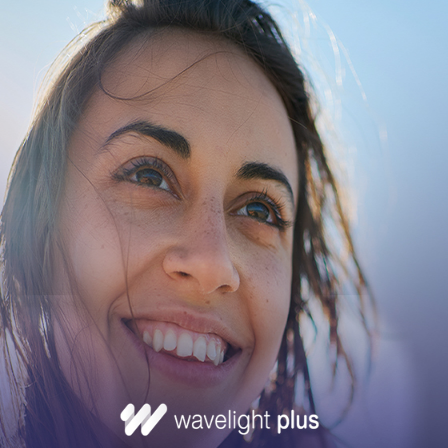
nd her to be comforting to work with and excellent about explain
ls who actually care, and it shows. We are lucky to have them 
s on time. Very thorough.