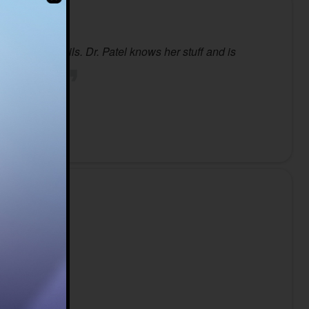
ing the details. Dr. Patel knows her stuff and is
in our area.