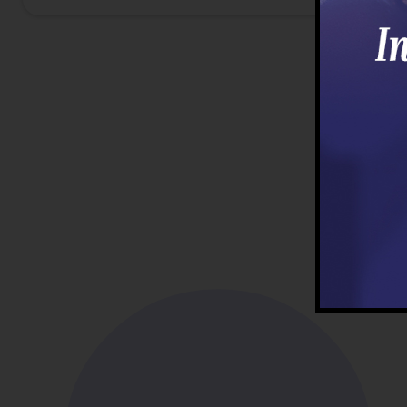
First