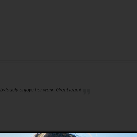
 obviously enjoys her work. Great team!