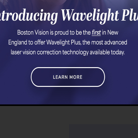
Page 508 of 1290
Prev
506
507
508
509
510
Nex