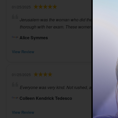
01/25/2025
Jerusalem was the woman who did the testing and I fou
thorough with her exam. These women are professiona
Alice Symmes
View Review
01/25/2025
Everyone was very kind. Not rushed, appointment wa
Colleen Kendrick Tedesco
View Review