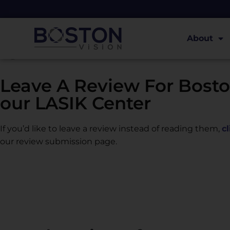
Read Reviews
About
Leave A Review For Bosto
our LASIK Center
If you’d like to leave a review instead of reading them,
c
our review submission page.