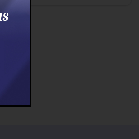
t
Last