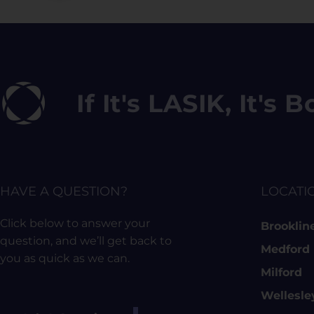
If It's LASIK, It's
HAVE A QUESTION?
LOCATI
Click below to answer your
Brooklin
question, and we’ll get back to
Medford
you as quick as we can.
Milford
Wellesle