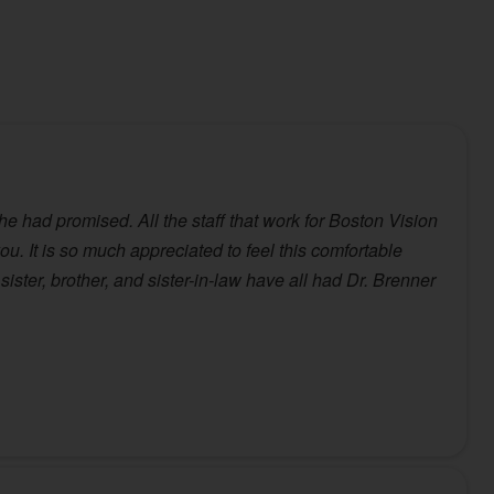
he had promised. All the staff that work for Boston Vision
u. It is so much appreciated to feel this comfortable
ister, brother, and sister-in-law have all had Dr. Brenner